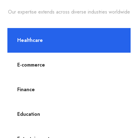
Our expertise extends across diverse industries worldwide
Healthcare
E-commerce
Finance
Education