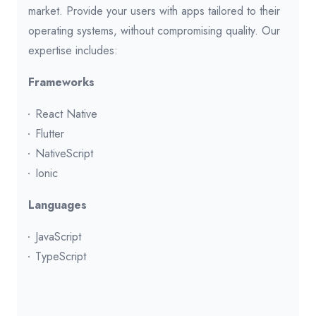
market. Provide your users with apps tailored to their
operating systems, without compromising quality. Our
expertise includes:
Frameworks
React Native
Flutter
NativeScript
Ionic
Languages
JavaScript
TypeScript