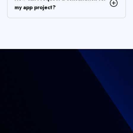
my app project?