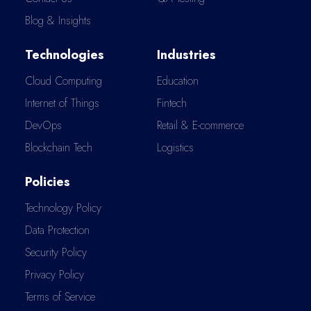
Blog & Insights
Technologies
Industries
Cloud Computing
Education
Internet of Things
Fintech
DevOps
Retail & E-commerce
Blockchain Tech
Logistics
Policies
Technology Policy
Data Protection
Security Policy
Privacy Policy
Terms of Service