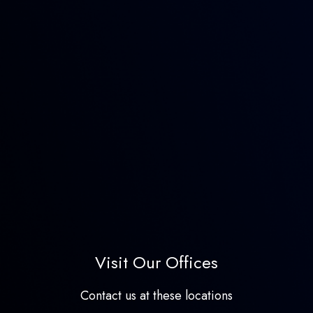
Visit Our Offices
Contact us at these locations