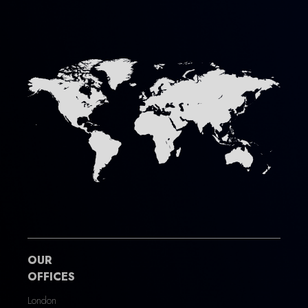
OUR
OFFICES
London