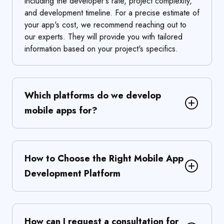
including the developer's rate, project complexity,
and development timeline. For a precise estimate of
your app's cost, we recommend reaching out to
our experts. They will provide you with tailored
information based on your project's specifics.
Which platforms do we develop
mobile apps for?
How to Choose the Right Mobile App
Development Platform
How can I request a consultation for