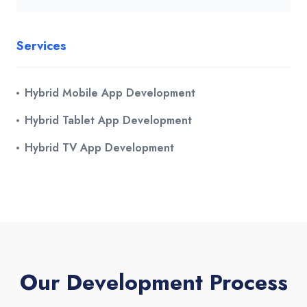
Services
Hybrid Mobile App Development
Hybrid Tablet App Development
Hybrid TV App Development
Our Development Process