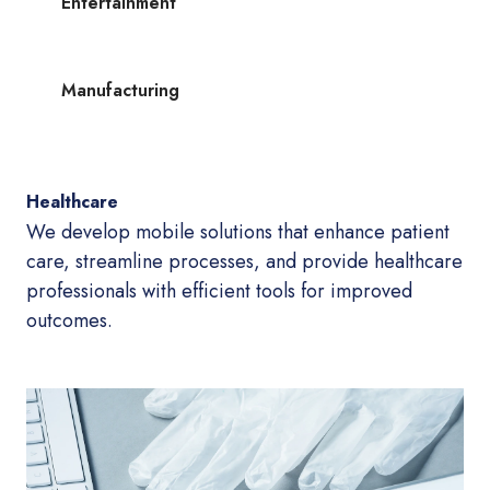
Entertainment
Manufacturing
Healthcare
We develop mobile solutions that enhance patient
care, streamline processes, and provide healthcare
professionals with efficient tools for improved
outcomes.