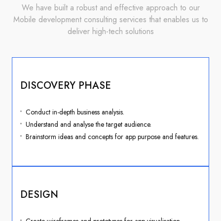
We have built a robust and effective approach to our
Mobile development consulting services that enables us to
deliver high-tech solutions
DISCOVERY PHASE
Conduct in-depth business analysis.
Understand and analyse the target audience.
Brainstorm ideas and concepts for app purpose and features.
DESIGN