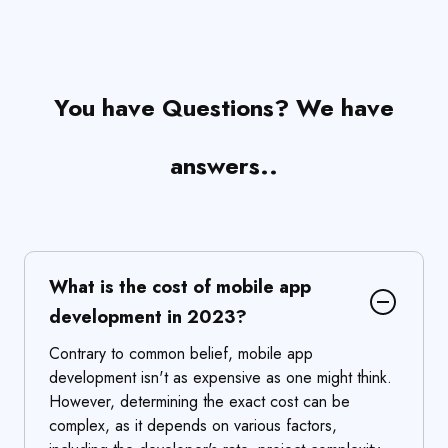
You have Questions? We have
answers..
What is the cost of mobile app
development in 2023?
Contrary to common belief, mobile app
development isn't as expensive as one might think.
However, determining the exact cost can be
complex, as it depends on various factors,