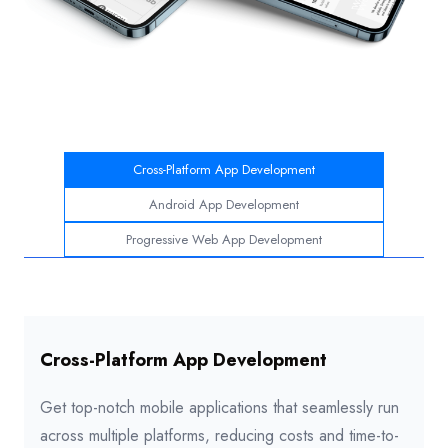
Cross-Platform App Development
Android App Development
Progressive Web App Development
Cross-Platform App Development
Get top-notch mobile applications that seamlessly run
across multiple platforms, reducing costs and time-to-