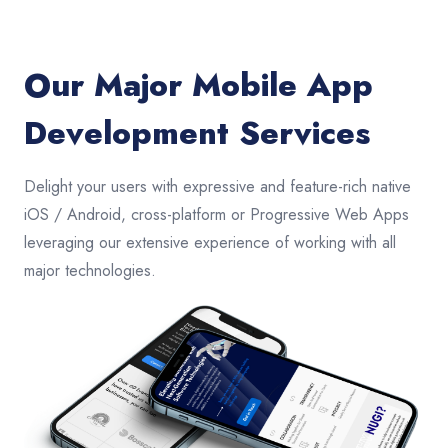
Our Major Mobile App
Development Services
Delight your users with expressive and feature-rich native
iOS / Android, cross-platform or Progressive Web Apps
leveraging our extensive experience of working with all
major technologies.