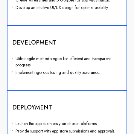
Create wireframes and prototypes for app visualisation.
Develop an intuitive UI/UX design for optimal usability.
DEVELOPMENT
Utilise agile methodologies for efficient and transparent
progress.
Implement rigorous testing and quality assurance.
DEPLOYMENT
Launch the app seamlessly on chosen platforms.
Provide support with app store submissions and approvals.