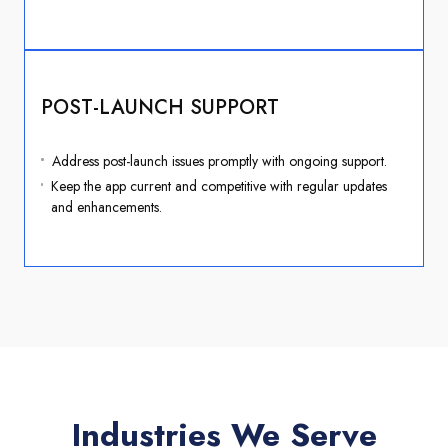
POST-LAUNCH SUPPORT
Address post-launch issues promptly with ongoing support.
Keep the app current and competitive with regular updates
and enhancements.
Industries We Serve