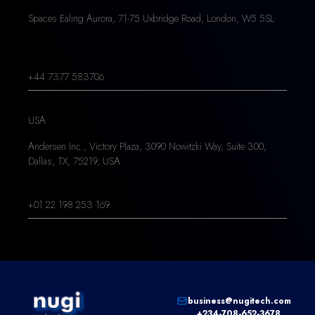
Spaces Ealing Aurora, 71-75 Uxbridge Road, London, W5 5SL
+44 7377 583706
USA
Andersen Inc., Victory Plaza, 3090 Nowitzki Way, Suite 300,
Dallas, TX, 75219, USA
+01 22 198 253 169
business@nugitech.com
+234-708-652-3678