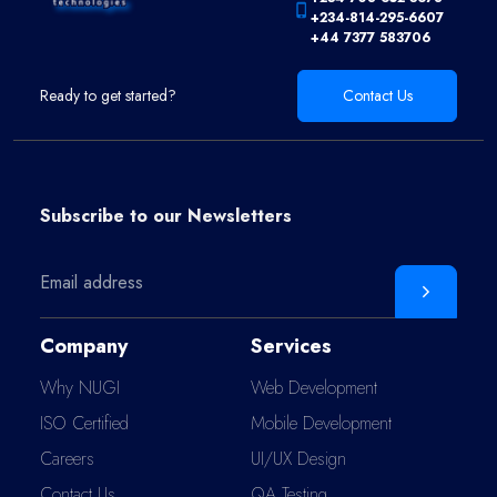
+234-814-295-6607
+44 7377 583706
Ready to get started?
Contact Us
Subscribe to our
Newsletters
Company
Services
Why NUGI
Web Development
ISO Certified
Mobile Development
Careers
UI/UX Design
Contact Us
QA Testing