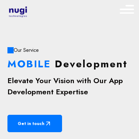
Our Service
MOBILE
Development
Elevate Your Vision with Our App
Development Expertise
Get in touch