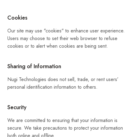
Cookies
Our site may use "cookies" to enhance user experience.
Users may choose to set their web browser to refuse
cookies or to alert when cookies are being sent.
Sharing of Information
Nugi Technologies does not sell, trade, or rent users’
personal identification information to others.
Security
We are committed to ensuring that your information is
secure. We take precautions to protect your information
both online and offline.