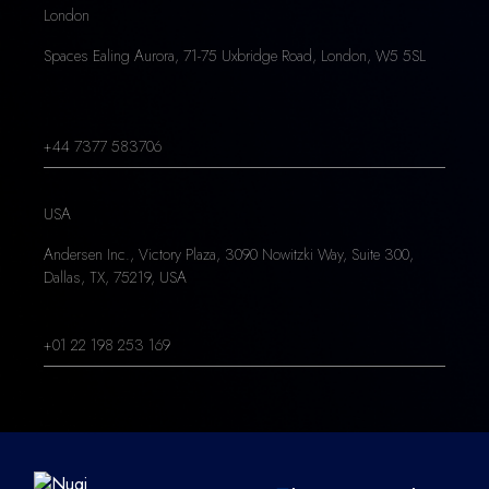
London
Spaces Ealing Aurora, 71-75 Uxbridge Road, London, W5 5SL
+44 7377 583706
USA
Andersen Inc., Victory Plaza, 3090 Nowitzki Way, Suite 300,
Dallas, TX, 75219, USA
+01 22 198 253 169