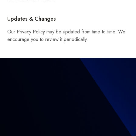
Updates & Changes
Our Privacy Policy may be updated from time to time. We
encourage you to review it periodically.