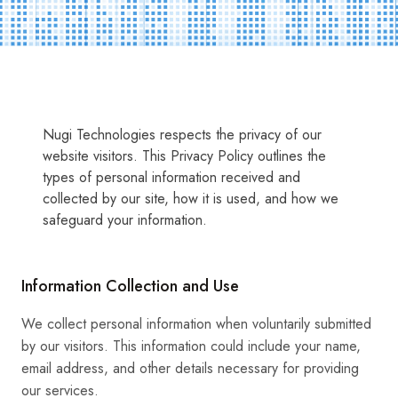
Nugi Technologies respects the privacy of our
website visitors. This Privacy Policy outlines the
types of personal information received and
collected by our site, how it is used, and how we
safeguard your information.
Information Collection and Use
We collect personal information when voluntarily submitted
by our visitors. This information could include your name,
email address, and other details necessary for providing
our services.