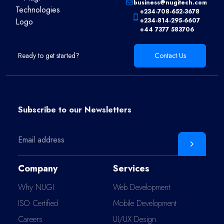
business@nugitech.com
+234-708-652-3678
+234-814-295-6607
+44 7377 583706
Ready to get started?
Contact Us
Subscribe to our
Newsletters
Company
Services
Why NUGI
Web Development
ISO Certified
Mobile Development
Careers
UI/UX Design