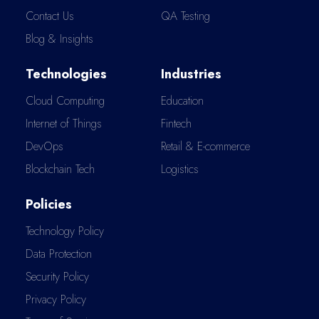
Contact Us
QA Testing
Blog & Insights
Technologies
Industries
Cloud Computing
Education
Internet of Things
Fintech
DevOps
Retail & E-commerce
Blockchain Tech
Logistics
Policies
Technology Policy
Data Protection
Security Policy
Privacy Policy