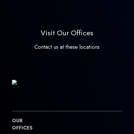
Visit Our Offices
Contact us at these locations
OUR
OFFICES