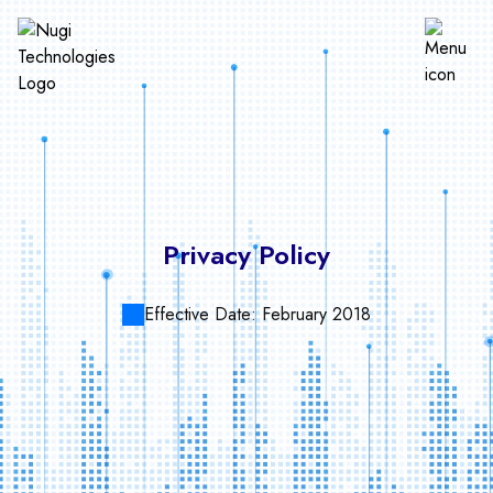
Privacy Policy
Effective Date:
February 2018