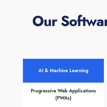
Our Softwa
AI & Machine Learning
Progressive Web Applications
(PWAs)