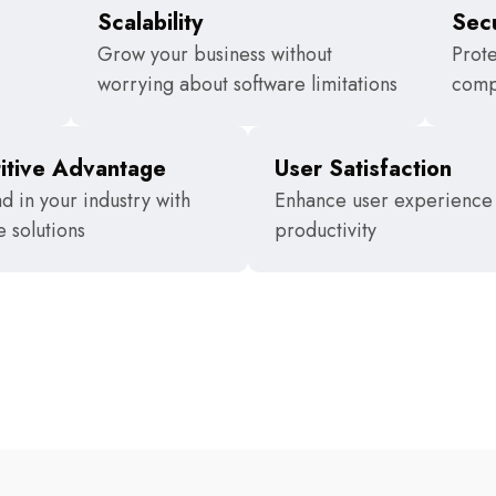
Scalability
Secu
Grow your business without
Prote
worrying about software limitations
comp
itive Advantage
User Satisfaction
d in your industry with
Enhance user experience
e solutions
productivity