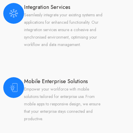
Integration Services
Seamlessly integrate your existing systems and
applications for enhanced functionality. Our
integration services ensure a cohesive and
synchronised environment, optimising your
workflow and data management.
Mobile Enterprise Solutions
Empower your workforce with mobile
solutions tailored for enterprise use. From
mobile apps to responsive design, we ensure
that your enterprise stays connected and
productive.