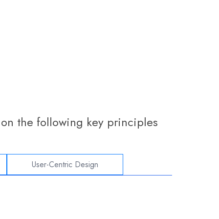
on the following key principles
User-Centric Design