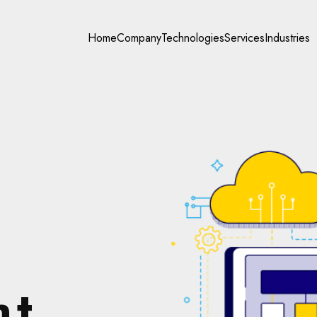
Home
Company
Technologies
Services
Industries
nt