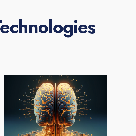
echnologies