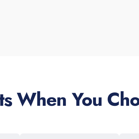
its When You Cho