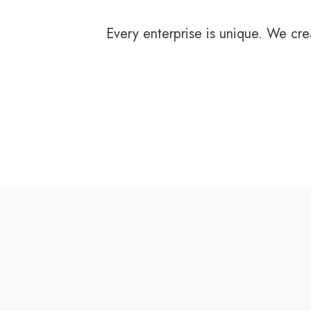
Every enterprise is unique. We cre