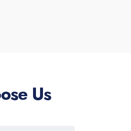
ose Us