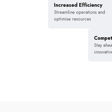
Increased Efficiency
Streamline operations and
optimise resources
Compet
Stay ahea
innovativ