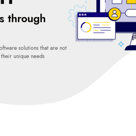
s through
ftware solutions that are not
o their unique needs