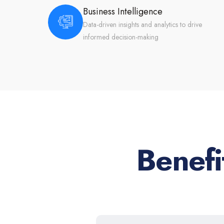
Business Intelligence
Data-driven insights and analytics to drive
informed decision-making
Benef