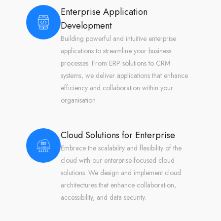
Enterprise Application
Development
Building powerful and intuitive enterprise
applications to streamline your business
processes. From ERP solutions to CRM
systems, we deliver applications that enhance
efficiency and collaboration within your
organisation
Cloud Solutions for Enterprise
Embrace the scalability and flexibility of the
cloud with our enterprise-focused cloud
solutions. We design and implement cloud
architectures that enhance collaboration,
accessibility, and data security.