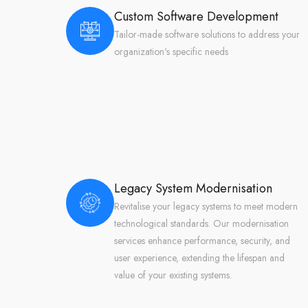
Custom Software Development
Tailor-made software solutions to address your
organization's specific needs
Legacy System Modernisation
Revitalise your legacy systems to meet modern
technological standards. Our modernisation
services enhance performance, security, and
user experience, extending the lifespan and
value of your existing systems.