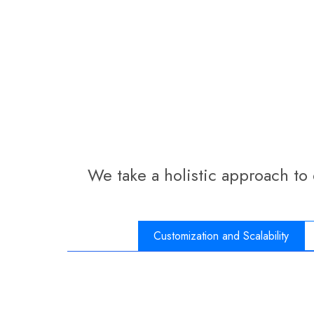
We take a holistic approach to
Customization and Scalability