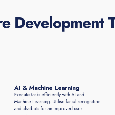
re Development T
AI & Machine Learning
Execute tasks efficiently with AI and
Machine Learning. Utilise facial recognition
and chatbots for an improved user