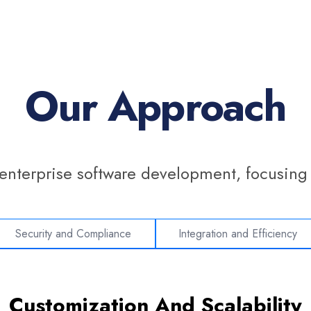
Our Approach
 enterprise software development, focusing 
Security and Compliance
Integration and Efficiency
Customization And Scalability