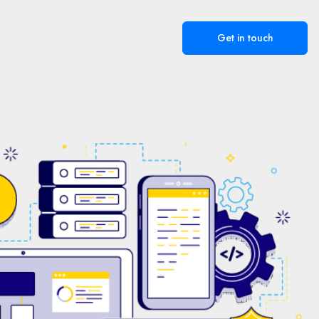
Get in touch