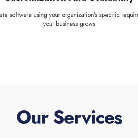
ate software using your organization's specific requi
your business grows
Our Services