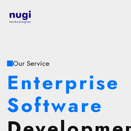
Our Service
Enterprise
Software
Developme