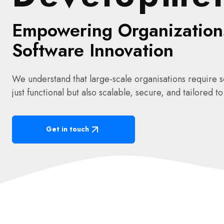
Empowering Organization
Software Innovation
We understand that large-scale organisations require so
just functional but also scalable, secure, and tailored t
Get in touch