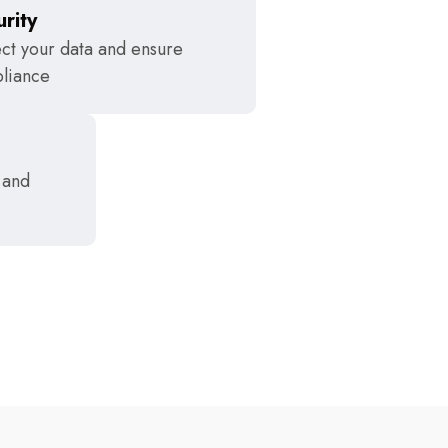
rity
ct your data and ensure
liance
 and