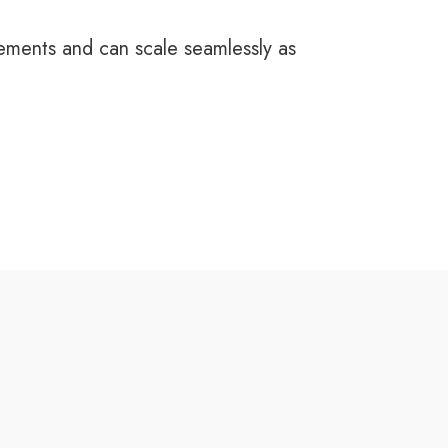
rements and can scale seamlessly as